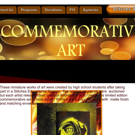
COMMEMORATIV
ART