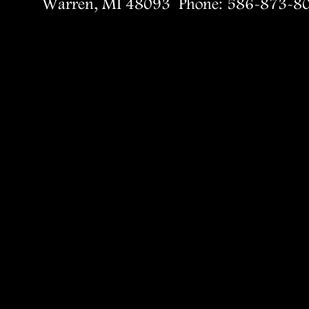
Warren, MI 48093  Phone: 586-873-8