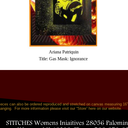
 Ariana Patriquin 
Title: Gas Mask: Ignorance 
pieces can also be ordered reproduced and stretched on canvas measuring 16
anging.  For more information please visit our “Store” here on our website.
STITCHES Womens Iniaitives 28056 Palomin