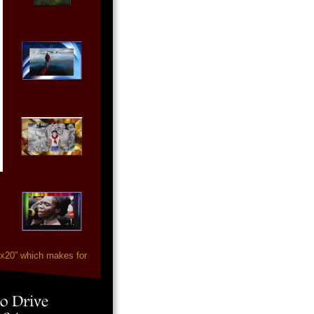
”x20” which makes for
o Drive 