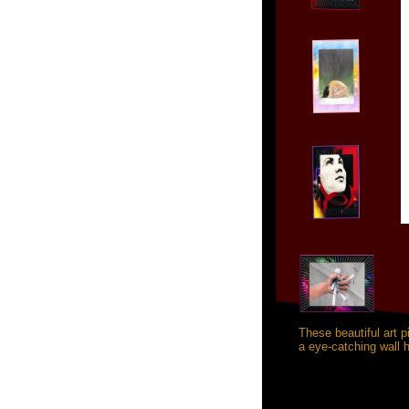
These beautiful art 
a eye-catching wall h